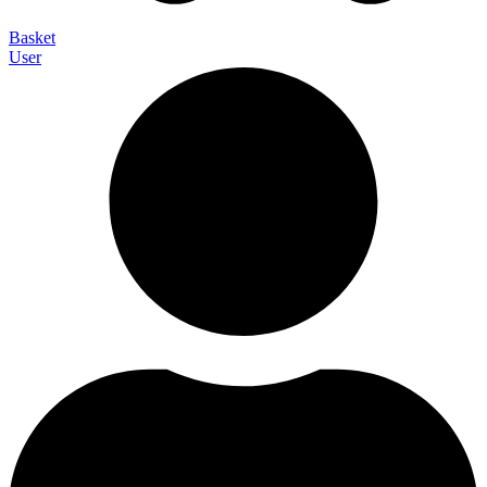
Basket
User