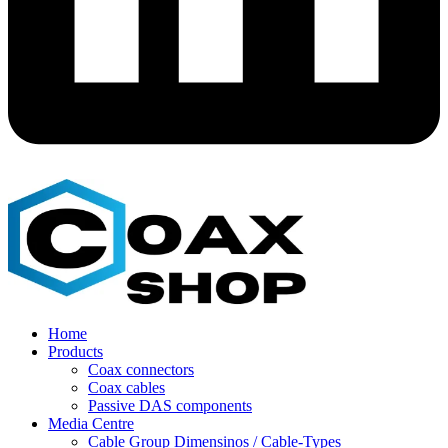
Home
Products
Coax connectors
Coax cables
Passive DAS components
Media Centre
Cable Group Dimensinos / Cable-Types