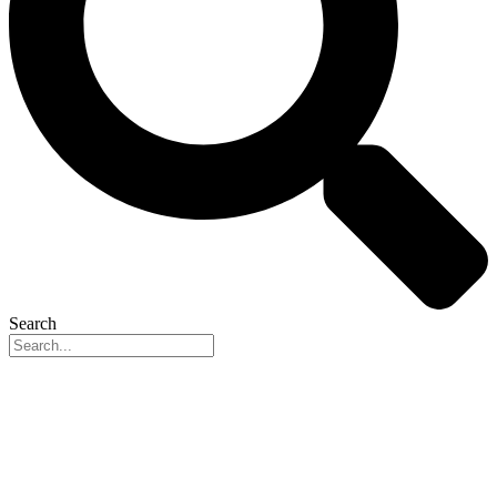
Search