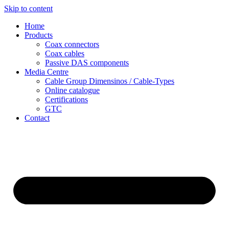
Skip to content
Home
Products
Coax connectors
Coax cables
Passive DAS components
Media Centre
Cable Group Dimensinos / Cable-Types
Online catalogue
Certifications
GTC
Contact