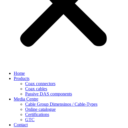
Home
Products
Coax connectors
Coax cables
Passive DAS components
Media Centre
Cable Group Dimensinos / Cable-Types
Online catalogue
Certifications
GTC
Contact