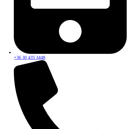
+36 30 435 3448