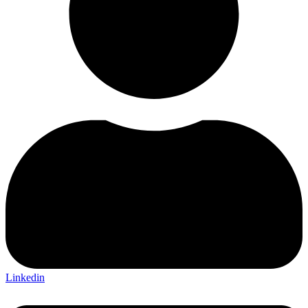
Linkedin