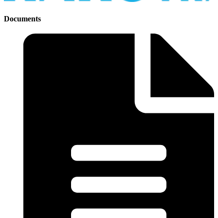
Documents