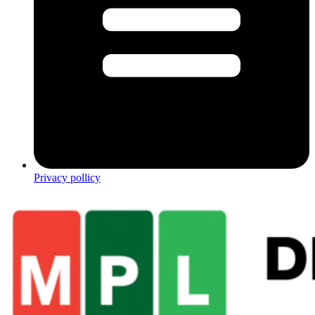
Privacy pollicy