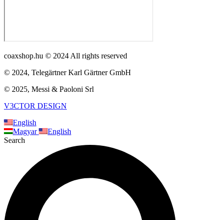
coaxshop.hu © 2024 All rights reserved
© 2024, Telegärtner Karl Gärtner GmbH
© 2025, Messi & Paoloni Srl
V3CTOR DESIGN
English
Magyar
English
Search