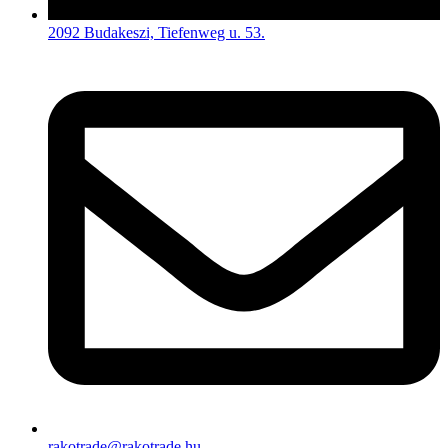
2092 Budakeszi, Tiefenweg u. 53.
rakotrade@rakotrade.hu