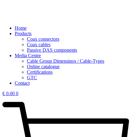
Home
Products
Coax connectors
Coax cables
Passive DAS components
Media Centre
Cable Group Dimensinos / Cable-Types
Online catalogue
Certifications
GTC
Contact
€
0.00
0