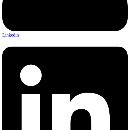
Linkedin