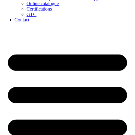
Online catalogue
Certifications
GTC
Contact