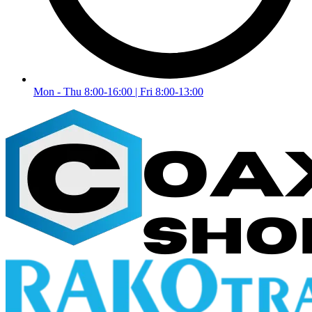
Mon - Thu 8:00-16:00 | Fri 8:00-13:00