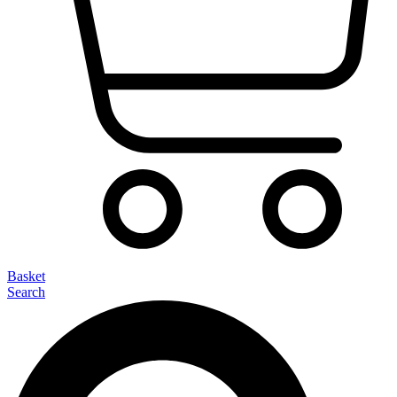
Basket
Search