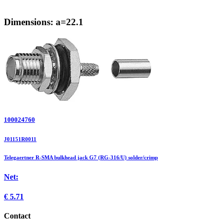
Dimensions: a=22.1
100024760
J01151R0011
Telegaertner R-SMA bulkhead jack G7 (RG-316/U) solder/crimp
Net:
€
5.71
Contact