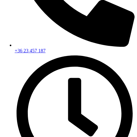
+36 23 457 187