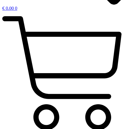
€
0.00
0