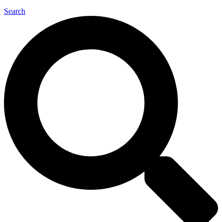
Search