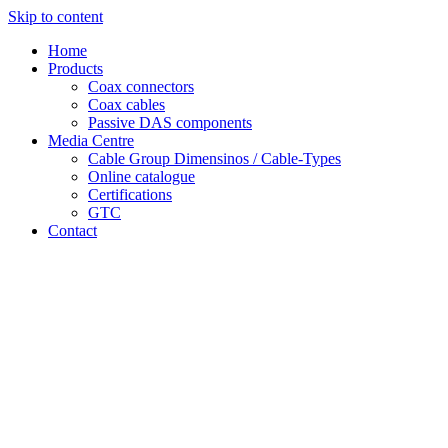
Skip to content
Home
Products
Coax connectors
Coax cables
Passive DAS components
Media Centre
Cable Group Dimensinos / Cable-Types
Online catalogue
Certifications
GTC
Contact