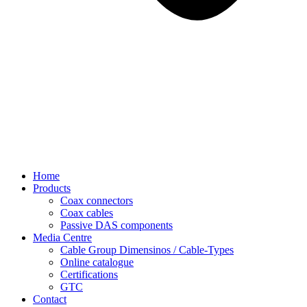
Home
Products
Coax connectors
Coax cables
Passive DAS components
Media Centre
Cable Group Dimensinos / Cable-Types
Online catalogue
Certifications
GTC
Contact