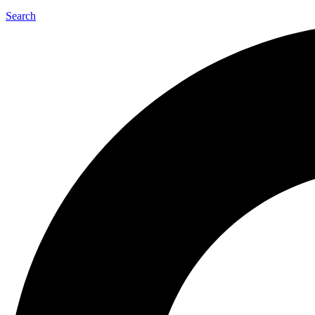
Search