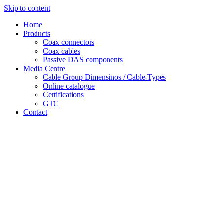
Skip to content
Home
Products
Coax connectors
Coax cables
Passive DAS components
Media Centre
Cable Group Dimensinos / Cable-Types
Online catalogue
Certifications
GTC
Contact