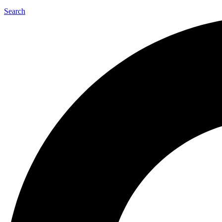
Search