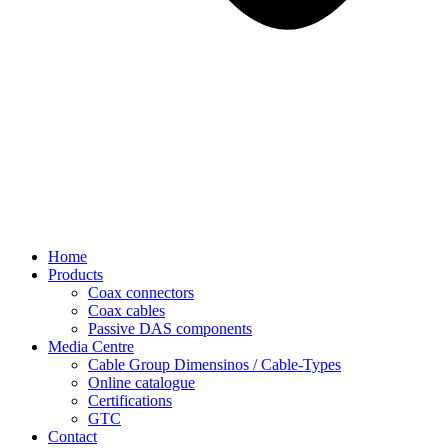
Home
Products
Coax connectors
Coax cables
Passive DAS components
Media Centre
Cable Group Dimensinos / Cable-Types
Online catalogue
Certifications
GTC
Contact