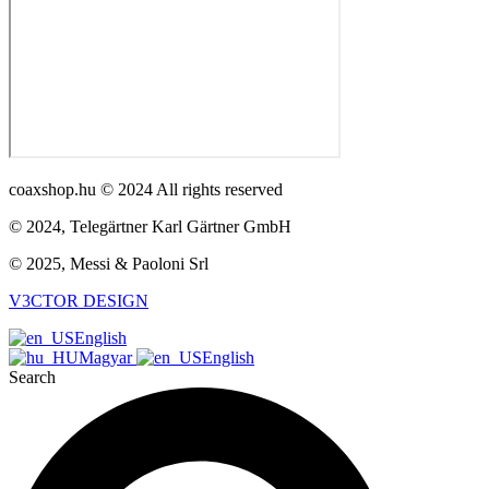
coaxshop.hu © 2024 All rights reserved
© 2024, Telegärtner Karl Gärtner GmbH
© 2025, Messi & Paoloni Srl
V3CTOR DESIGN
English
Magyar
English
Search