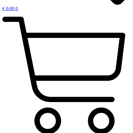
€
0.00
0