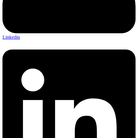
Linkedin