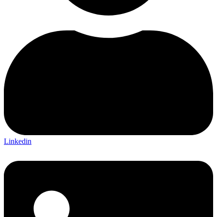
Linkedin