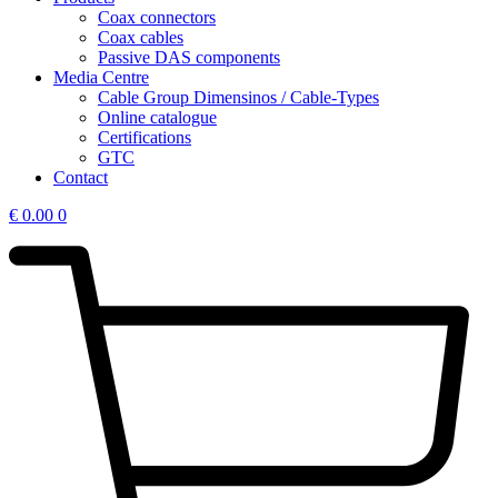
Coax connectors
Coax cables
Passive DAS components
Media Centre
Cable Group Dimensinos / Cable-Types
Online catalogue
Certifications
GTC
Contact
€
0.00
0