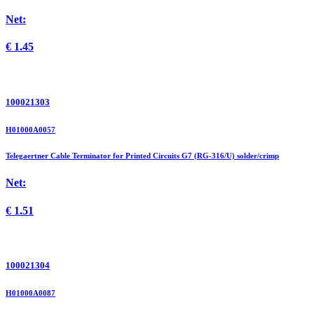
Net:
€
1.45
100021303
H01000A0057
Telegaertner Cable Terminator for Printed Circuits G7 (RG-316/U) solder/crimp
Net:
€
1.51
100021304
H01000A0087