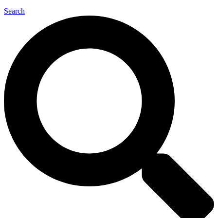
Search