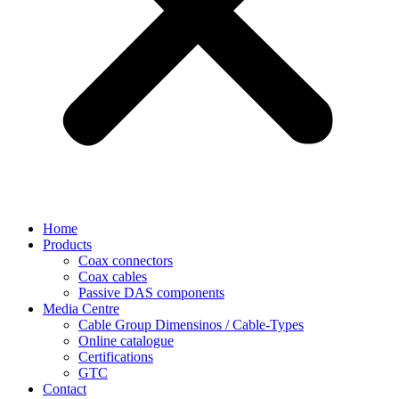
Home
Products
Coax connectors
Coax cables
Passive DAS components
Media Centre
Cable Group Dimensinos / Cable-Types
Online catalogue
Certifications
GTC
Contact