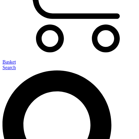
Basket
Search