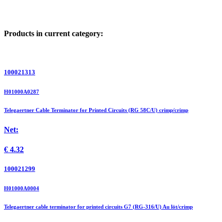
Products in current category:
100021313
H01000A0287
Telegaertner Cable Terminator for Printed Circuits (RG 58C/U) crimp/crimp
Net:
€
4.32
100021299
H01000A0004
Telegaertner cable terminator for printed circuits G7 (RG-316/U) Au löt/crimp