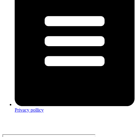
Privacy pollicy