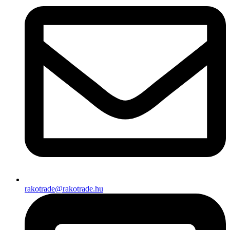
rakotrade@rakotrade.hu