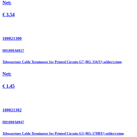
Net:
€
3.54
100021300
H01000A0027
Telegaertner Cable Terminator for Printed Circuits G7 (RG-316/U) solder/crimp
Net:
€
1.45
100021302
H01000A0047
Telegaertner Cable Terminator for Printed Circuits G3 (RG-178B/U) solder/crimp