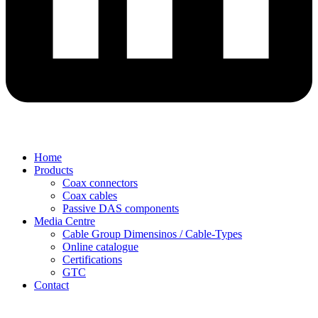
Home
Products
Coax connectors
Coax cables
Passive DAS components
Media Centre
Cable Group Dimensinos / Cable-Types
Online catalogue
Certifications
GTC
Contact