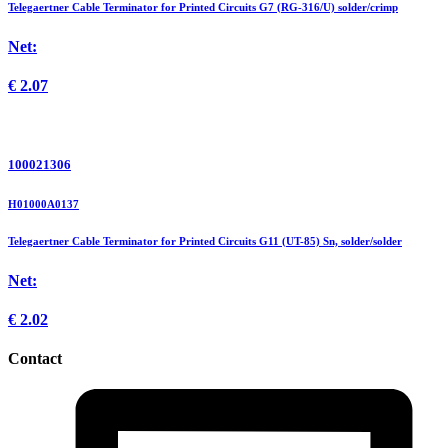
Telegaertner Cable Terminator for Printed Circuits G7 (RG-316/U) solder/crimp
Net:
€
2.07
100021306
H01000A0137
Telegaertner Cable Terminator for Printed Circuits G11 (UT-85) Sn, solder/solder
Net:
€
2.02
Contact