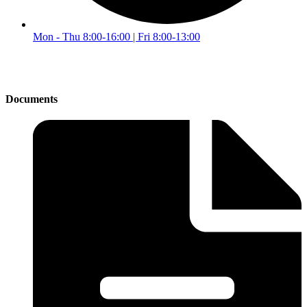
Mon - Thu 8:00-16:00 | Fri 8:00-13:00
Documents