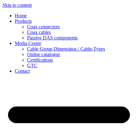
Skip to content
Home
Products
Coax connectors
Coax cables
Passive DAS components
Media Centre
Cable Group Dimensinos / Cable-Types
Online catalogue
Certifications
GTC
Contact