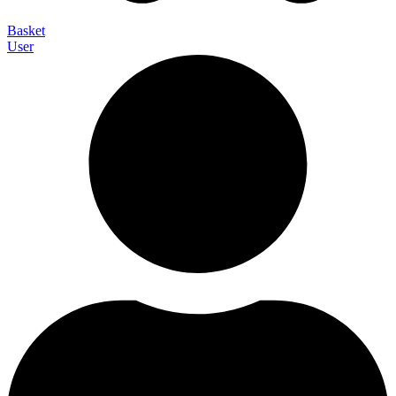
Basket
User