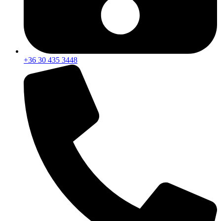
+36 30 435 3448