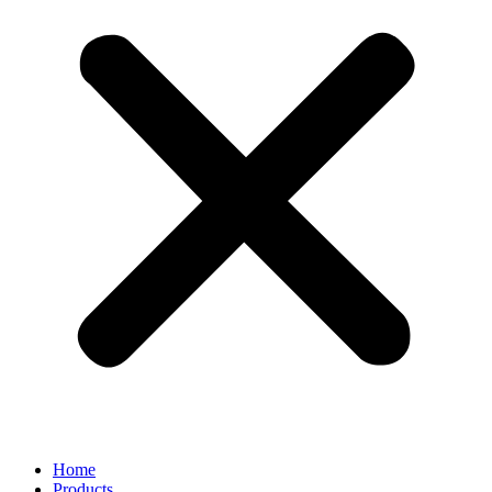
Home
Products