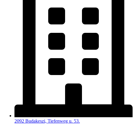
2092 Budakeszi, Tiefenweg u. 53.