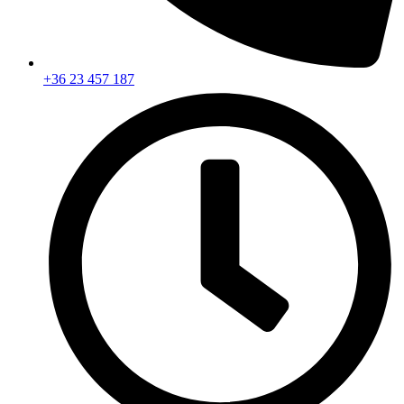
+36 23 457 187