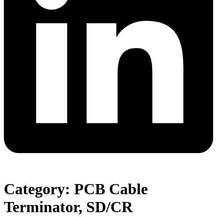
Category: PCB Cable
Terminator, SD/CR