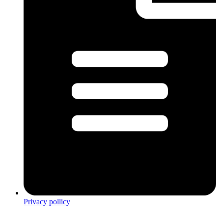
Privacy pollicy