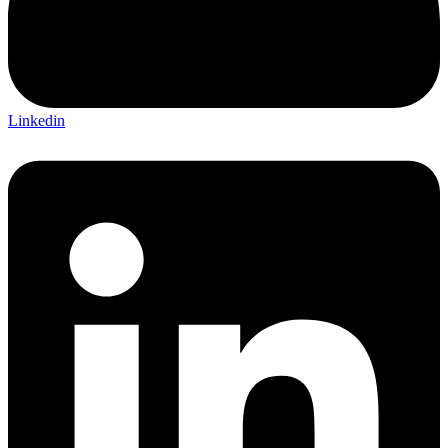
Linkedin