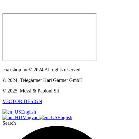
coaxshop.hu © 2024 All rights reserved
© 2024, Telegärtner Karl Gärtner GmbH
© 2025, Messi & Paoloni Srl
V3CTOR DESIGN
English
Magyar
English
Search