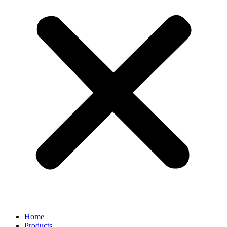
Home
Products