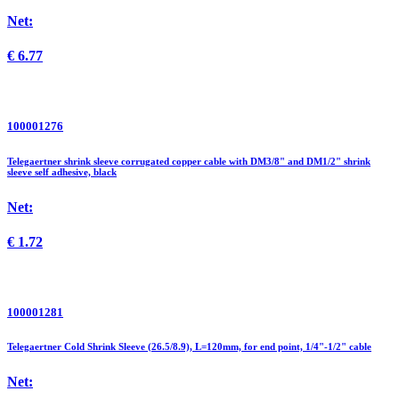
Net:
€
6.77
100001276
Telegaertner shrink sleeve corrugated copper cable with DM3/8" and DM1/2" shrink
sleeve self adhesive, black
Net:
€
1.72
100001281
Telegaertner Cold Shrink Sleeve (26.5/8.9), L=120mm, for end point, 1/4"-1/2" cable
Net: