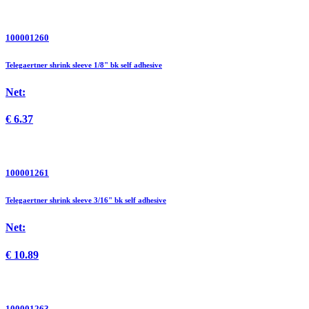
100001260
Telegaertner shrink sleeve 1/8" bk self adhesive
Net:
€
6.37
100001261
Telegaertner shrink sleeve 3/16" bk self adhesive
Net:
€
10.89
100001263