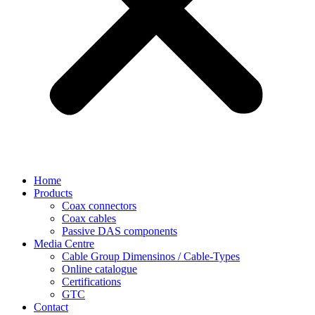
Home
Products
Coax connectors
Coax cables
Passive DAS components
Media Centre
Cable Group Dimensinos / Cable-Types
Online catalogue
Certifications
GTC
Contact