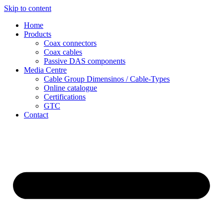
Skip to content
Home
Products
Coax connectors
Coax cables
Passive DAS components
Media Centre
Cable Group Dimensinos / Cable-Types
Online catalogue
Certifications
GTC
Contact