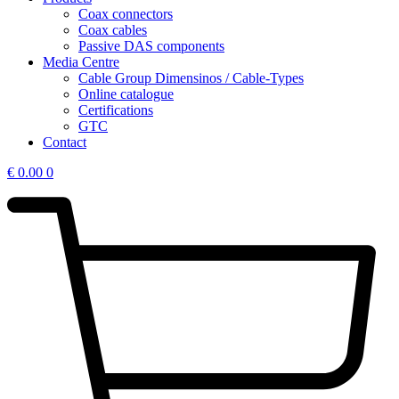
Coax connectors
Coax cables
Passive DAS components
Media Centre
Cable Group Dimensinos / Cable-Types
Online catalogue
Certifications
GTC
Contact
€
0.00
0