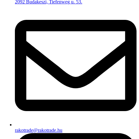
2092 Budakeszi, Tiefenweg u. 53.
rakotrade@rakotrade.hu