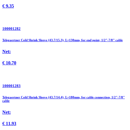
€
9.35
100001282
Telegaertner Cold Shrink Sleeve (43.7/15.3), L=130mm, for end point, 1/2"-7/8" cable
Net:
€
10.70
100001283
Telegaertner Cold Shrink Sleeve (43.7/14.4), L=180mm, for cable connection, 1/2"-7/8"
cable
Net:
€
11.93