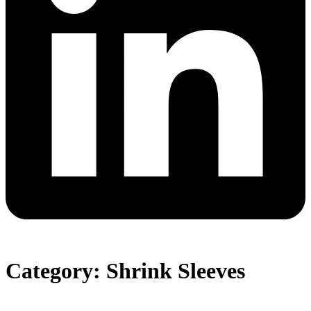
Category: Shrink Sleeves