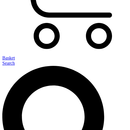
Basket
Search