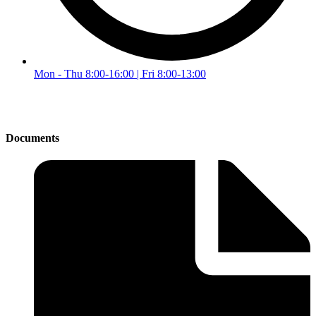
Mon - Thu 8:00-16:00 | Fri 8:00-13:00
Documents