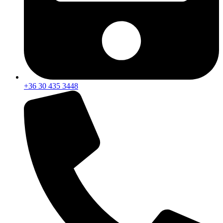
+36 30 435 3448