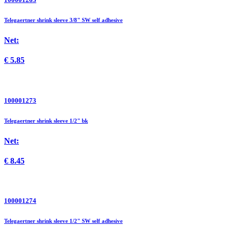
Telegaertner shrink sleeve 3/8" SW self adhesive
Net:
€
5.85
100001273
Telegaertner shrink sleeve 1/2" bk
Net:
€
8.45
100001274
Telegaertner shrink sleeve 1/2" SW self adhesive