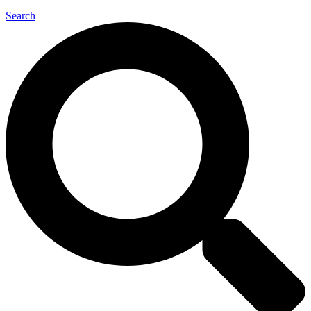
Search