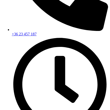
+36 23 457 187