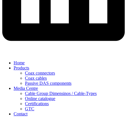
Home
Products
Coax connectors
Coax cables
Passive DAS components
Media Centre
Cable Group Dimensinos / Cable-Types
Online catalogue
Certifications
GTC
Contact