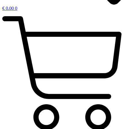
€
0.00
0