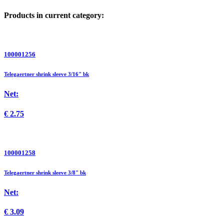
Products in current category:
100001256
Telegaertner shrink sleeve 3/16" bk
Net:
€
2.75
100001258
Telegaertner shrink sleeve 3/8" bk
Net:
€
3.09