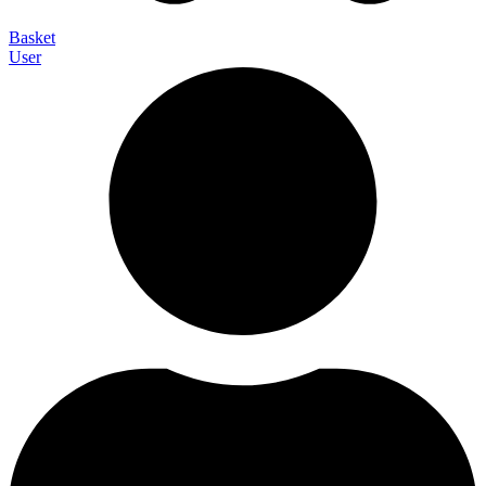
Basket
User