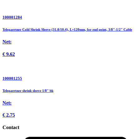
100001284
Telegaertner Cold Shrink Sleeve (31.0/10.4), L=120mm, for end point, 3/8"-1/2" Cable
Net:
€
9.62
100001255
Telegaertner shrink sleeve 1/8" bk
Net:
€
2.75
Contact