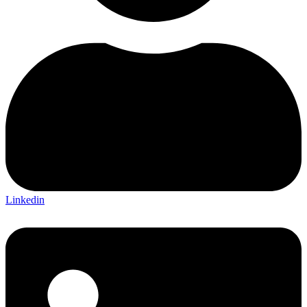
Linkedin