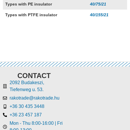
Types with PE insulator
40/75/21
Types with PTFE insulator
40/155/21
CONTACT
2092 Budakeszi,
Tiefenweg u. 53.
rakotrade@rakotrade.hu
+36 30 435 3448
+36 23 457 187
Mon - Thu 8:00-16:00 | Fri