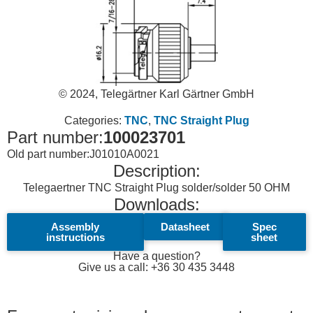
© 2024, Telegärtner Karl Gärtner GmbH
Categories:
TNC
,
TNC Straight Plug
Part number:
100023701
Old part number:
J01010A0021
Description:
Telegaertner TNC Straight Plug solder/solder 50 OHM
Downloads:
Assembly
Datasheet
Spec
instructions
sheet
Have a question?
Give us a call: +36 30 435 3448