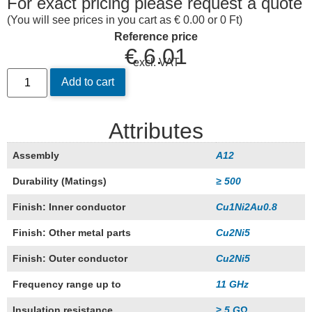
For exact pricing please request a quote
(You will see prices in you cart as € 0.00 or 0 Ft)
Reference price
€
6.01
excl. VAT
Add to cart
Attributes
Assembly
A12
Durability (Matings)
≥ 500
Finish: Inner conductor
Cu1Ni2Au0.8
Finish: Other metal parts
Cu2Ni5
Finish: Outer conductor
Cu2Ni5
Frequency range up to
11 GHz
Insulation resistance
≥ 5 GΩ