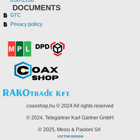
8:00-13:00
DOCUMENTS
GTC
Privacy pollicy
coaxshop.hu © 2024 All rights reserved
© 2024, Telegärtner Karl Gärtner GmbH
© 2025, Messi & Paoloni Srl
V3CTOR DESIGN