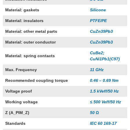
Material: gaskets
Silicone
Material: insulators
PTFE/PE
Material: other metal parts
CuZn39Pb3
Material: outer conductor
CuZn39Pb3
CuBe2;
Material: spring contacts
CuNi1Pb1(C97)
Max. Frequency
11 GHz
Recommended coupling torque
0.46 – 0.69 Nm
Voltage proof
1.5 kVeff/50 Hz
Working voltage
≤ 500 Veff/50 Hz
Z (A_PIM_Z)
50 Ω
Standards
IEC 60 169-17