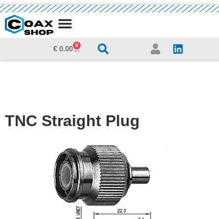
MEDIA CENTRE
0
€
0.00
TNC Straight Plug